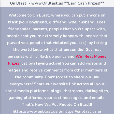
On Blast! - www.OnBlast.us
**Earn Cash Prizes!**
Welcome to On Blast, where you can put anyone on
blast (your boyfriend, girlfriend, wife, husband, exes,
friendamies, parents, people that you're upset with,
people that you're extremely happy with, people that
played you, people that violated you, etc.), by letting
the world know what that person did! Get real
personal with it! Rack up points and
Win Real Money
Prizes
just by staying active! You can add videos and
images and receive comments from other members of
the community. Don't forget to share our link
everywhere! Share our website link across all your
social media platforms, blogs, chatrooms, dating sites,
gaming platforms, your text messages, and emails!
That's How We Put People On Blast!!
https://www.onblast.us or https://onblast.us or