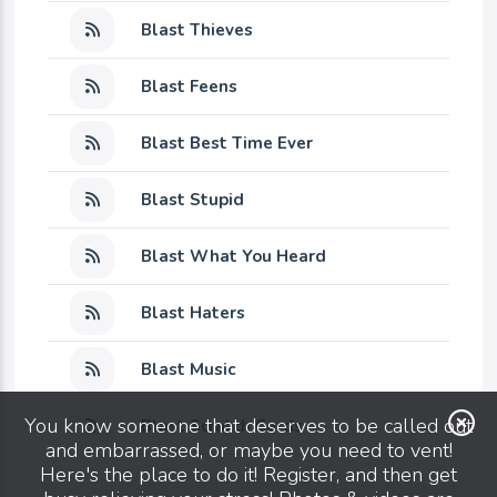
Blast Thieves
Blast Feens
Blast Best Time Ever
Blast Stupid
Blast What You Heard
Blast Haters
Blast Music
You know someone that deserves to be called out
Blast Scratch Cards
and embarrassed, or maybe you need to vent!
Here's the place to do it! Register, and then get