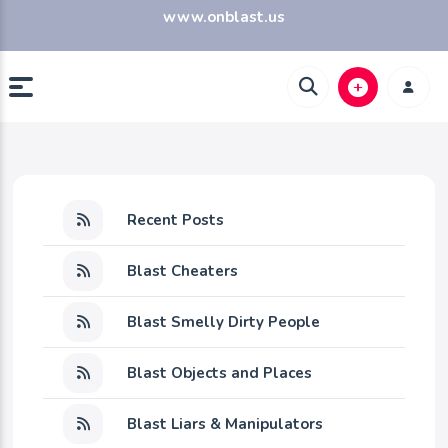
www.onblast.us
Recent Posts
Blast Cheaters
Blast Smelly Dirty People
Blast Objects and Places
Blast Liars & Manipulators