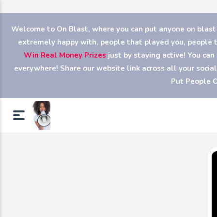
Welcome to On Blast, where you can put anyone on blast (y
extremely happy with, people that played you, people th
Win Real Money Prizes
just by staying active! You ca
everywhere! Share our website link across all your soci
Put People O