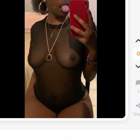
1
Sha