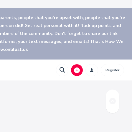
parents, people that you're upset with, people that you're
erson did! Get real personal with it! Rack up points and
bers of the community. Don't forget to share our link
platforms, your text messages, and emails! That's How We
ww.onblast.us
Register