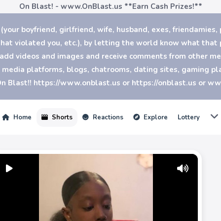
On Blast! - www.OnBlast.us
**Earn Cash Prizes!**
our boyfriend, girlfriend, wife, husband, exes, friendamies, 
at violated you, etc.), by letting the world know what that p
n add videos and images and receive comments from other mem
al media platforms, blogs, chatrooms, dating sites, gaming 
n Blast!! https://www.onblast.us or https://onblast.us or w
Home
Shorts
Reactions
Explore
Lottery
Play
Mute