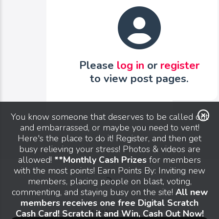
Please
log in
or
register
to view post pages.
You know someone that deserves to be called out
and embarrassed, or maybe you need to vent!
Here's the place to do it! Register, and then get
busy relieving your stress! Photos & videos are
allowed!
**Monthly Cash Prizes
for members
with the most points! Earn Points By: Inviting new
members, placing people on blast, voting,
commenting, and staying busy on the site!
All new
members receives one free Digital Scratch
Cash Card! Scratch it and Win, Cash Out Now!
Send feedback