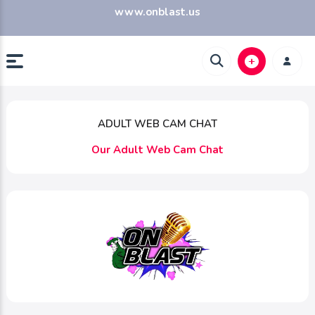
www.onblast.us
ADULT WEB CAM CHAT
Our Adult Web Cam Chat