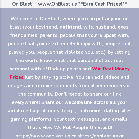
On Blast! - www.OnBlast.us
**Earn Cash Prizes!**
Welcome to On Blast, where you can put anyone on
blast (your boyfriend, girlfriend, wife, husband, exes,
friendamies, parents, people that you're upset with,
people that you're extremely happy with, people that
played you, people that violated you, etc.), by letting
the world know what that person did! Get real
personal with it! Rack up points and
Win Real Money
Prizes
just by staying active! You can add videos and
images and receive comments from other members of
the community. Don't forget to share our link
everywhere! Share our website link across all your
social media platforms, blogs, chatrooms, dating sites,
gaming platforms, your text messages, and emails!
That's How We Put People On Blast!!
https://www.onblast.us or https://onblast.us or