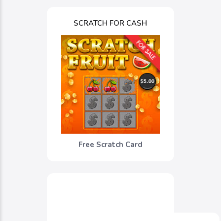
SCRATCH FOR CASH
Free Scratch Card