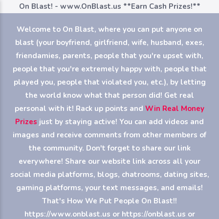
On Blast! - www.OnBlast.us
**Earn Cash Prizes!**
Welcome to On Blast, where you can put anyone on
blast (your boyfriend, girlfriend, wife, husband, exes,
friendamies, parents, people that you're upset with,
people that you're extremely happy with, people that
played you, people that violated you, etc.), by letting
the world know what that person did! Get real
personal with it! Rack up points and
Win Real Money
Prizes
just by staying active! You can add videos and
images and receive comments from other members of
the community. Don't forget to share our link
everywhere! Share our website link across all your
social media platforms, blogs, chatrooms, dating sites,
gaming platforms, your text messages, and emails!
That's How We Put People On Blast!!
https://www.onblast.us or https://onblast.us or