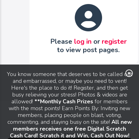
Please
log in
or
register
to view post pages.
You know someone that deserves to be called out
and embarrassed, or maybe you need to vent!
Here's the place to do it! Register, and then get
busy relieving your stress! Photos & videos are
allowed!
**Monthly Cash Prizes
for members
with the most points! Earn Points By: Inviting new
members, placing people on blast, voting,
commenting, and staying busy on the site!
All new
members receives one free Digital Scratch
Cash Card! Scratch it and Win, Cash Out Now!
Send feedback