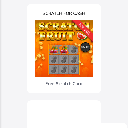
SCRATCH FOR CASH
Free Scratch Card