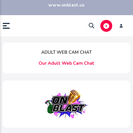
www.onblast.us
ADULT WEB CAM CHAT
Our Adult Web Cam Chat